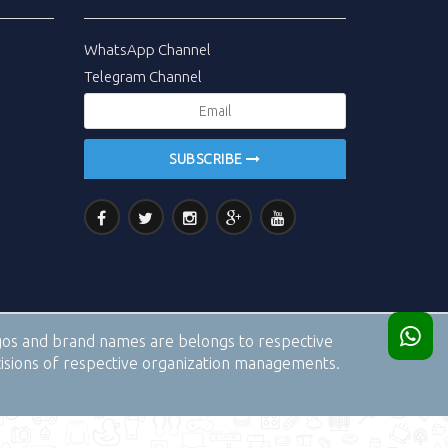
WhatsApp Channel
Telegram Channel
SUBSCRIBE
logos and brand names are belongs to respective
cisions of respective organization managements.