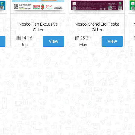
Nesto Fish Exclusive
Nesto Grand Eid Fiesta
Offer
Offer
14-16
25-31
View
View
Jun
May