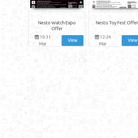
Nesto Watch Expo
Nesto Toy Fest Offer
Offer
10-31
12-24
View
View
Mar
Mar