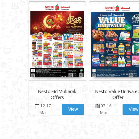
Nesto Eid Mubarak
Nesto Value Unrivale
Offers
Offer
12-17
07-16
View
View
Mar
Mar