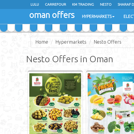
LULU
CARREFOUR
KM TRADING
NESTO
SHARAF 
oman offers
SAIHOOTH HYPERMARKET
HYPERMARKETS
ELEC
Home
Hypermarkets
Nesto Offers
Nesto Offers in Oman