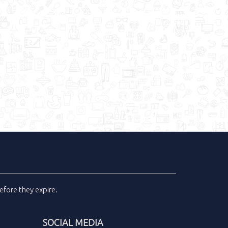
efore they expire.
SOCIAL MEDIA