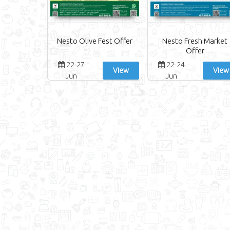
Nesto Olive Fest Offer
Nesto Fresh Market
Offer
22-27
22-24
View
View
Jun
Jun