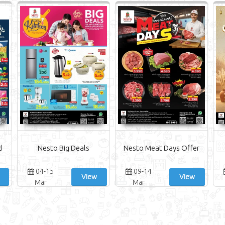
d
Nesto Big Deals
Nesto Meat Days Offer
04-15
09-14
View
View
Mar
Mar