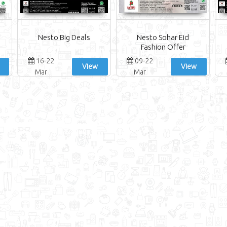
Nesto Big Deals
Nesto Sohar Eid
Fashion Offer
16-22
09-22
View
View
Mar
Mar