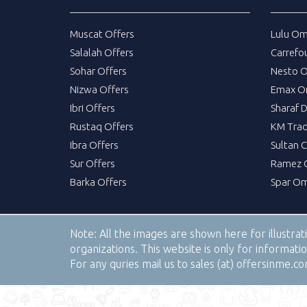
Muscat Offers
Lulu Om
Salalah Offers
Carrefo
Sohar Offers
Nesto 
Nizwa Offers
Emax O
Ibri Offers
Sharaf 
Rustaq Offers
KM Trad
Ibra Offers
Sultan 
Sur Offers
Ramez 
Barka Offers
Spar Om
Note:
All the images are shown here for illustra
organizations. This website is only for informa
For any quries mail us to sales (at) offersinme.c