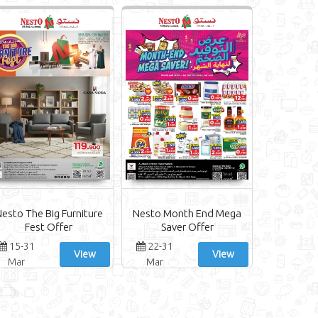
esto The Big Furniture
Nesto Month End Mega
Fest Offer
Saver Offer
15-31
22-31
View
View
Mar
Mar