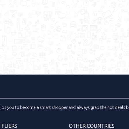
elps you to become a smart shopper and always grab the
hot deals
b
FLIERS
OTHER COUNTRIES