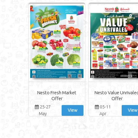
Nesto Fresh Market
Nesto Value Unrivale
Offer
Offer
25-27
05-11
View
View
May
Apr