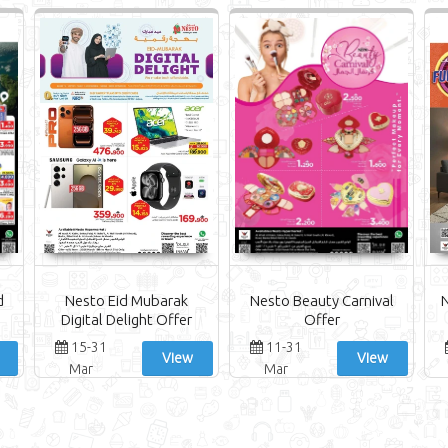
d
Nesto Eid Mubarak
Nesto Beauty Carnival
N
Digital Delight Offer
Offer
15-31
11-31
View
View
Mar
Mar