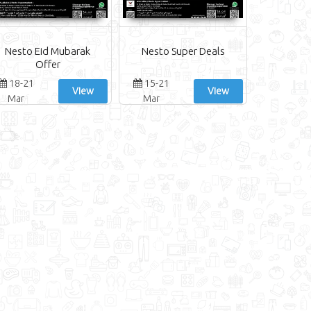
Nesto Eid Mubarak
Nesto Super Deals
Offer
18-21
15-21
View
View
Mar
Mar