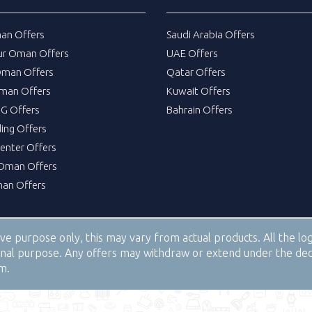
an Offers
Saudi Arabia Offers
ur Oman Offers
UAE Offers
Oman Offers
Qatar Offers
man Offers
Kuwait Offers
DG Offers
Bahrain Offers
ing Offers
Center Offers
Oman Offers
an Offers
tive purpose only, this may vary from actual products. All the 
tional purpose. Any offers may withdraw or extend under the de
om.