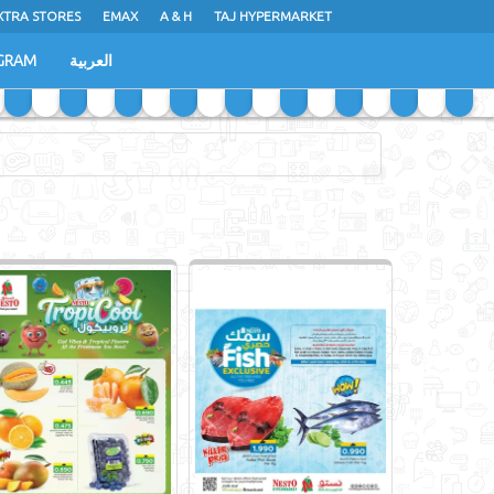
XTRA STORES
EMAX
A & H
TAJ HYPERMARKET
GRAM
العربية