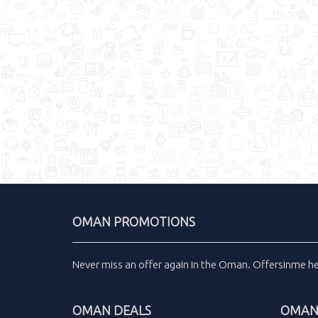
OMAN PROMOTIONS
Never miss an
offer
again in the
Oman
.
Offersinme
h
OMAN DEALS
OMAN 