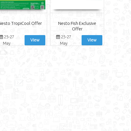
Nesto TropiCool Offer
Nesto Fish Exclusive
Offer
25-27
25-27
View
View
May
May