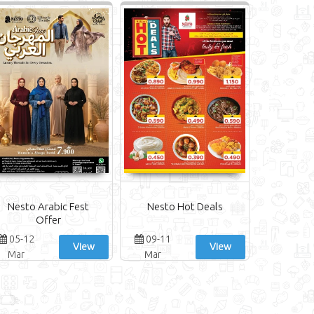
Nesto Arabic Fest
Nesto Hot Deals
Offer
05-12
09-11
View
View
Mar
Mar