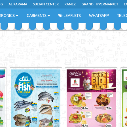
DG
AL KARAMA
SULTAN CENTER
RAMEZ
GRAND HYPERMARKET
E
TRONICS
GARMENTS
LEAFLETS
WHATSAPP
TELE