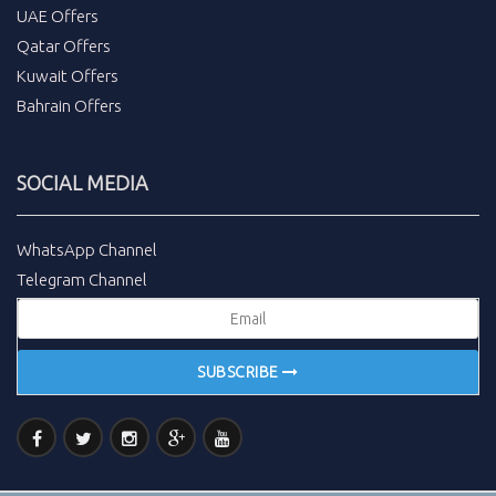
UAE Offers
Qatar Offers
Kuwait Offers
Bahrain Offers
SOCIAL MEDIA
WhatsApp Channel
Telegram Channel
SUBSCRIBE