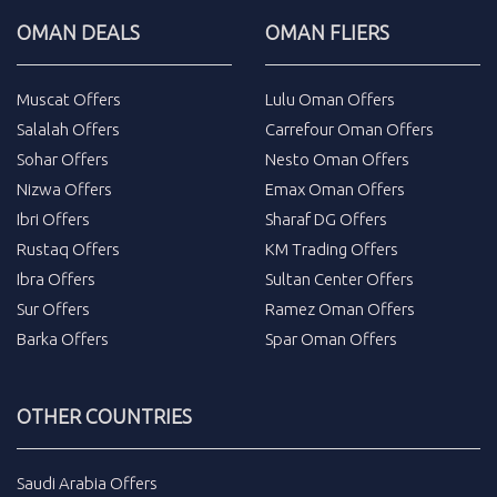
OMAN DEALS
OMAN FLIERS
Muscat Offers
Lulu Oman Offers
Salalah Offers
Carrefour Oman Offers
Sohar Offers
Nesto Oman Offers
Nizwa Offers
Emax Oman Offers
Ibri Offers
Sharaf DG Offers
Rustaq Offers
KM Trading Offers
Ibra Offers
Sultan Center Offers
Sur Offers
Ramez Oman Offers
Barka Offers
Spar Oman Offers
OTHER COUNTRIES
Saudi Arabia Offers