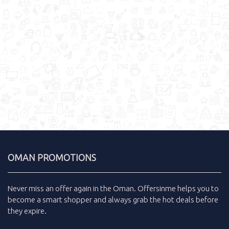
OMAN PROMOTIONS
Never miss an
offer
again in the
Oman
.
Offersinme
helps you to
become a smart shopper and always grab the
hot deals
before
they expire.