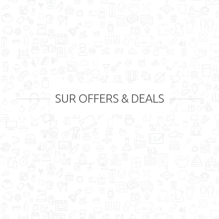
SUR OFFERS & DEALS