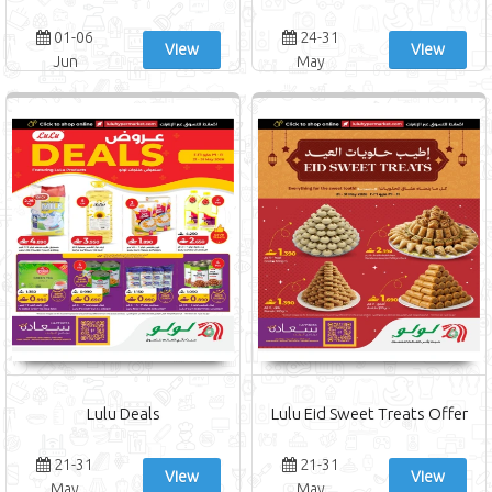
01-06
24-31
View
View
Jun
May
Lulu Deals
Lulu Eid Sweet Treats Offer
21-31
21-31
View
View
May
May