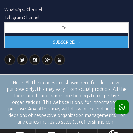
WhatsApp Channel
Telegram Channel
SUBSCRIBE
Note:
All the images are shown here for illustrative
purpose only, this may vary from actual products. All the
logos and brand names are belongs to respective
organizations. This website is only for informational
purpose. Any offers may withdraw or extend under the
decisions of respective organization managements. For
any quries mail us to sales (at) offersinme.com.