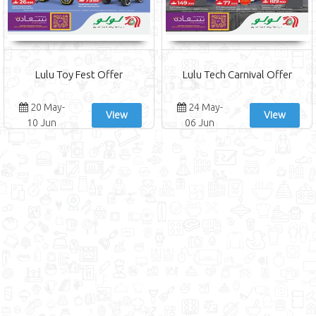
Lulu Toy Fest Offer
Lulu Tech Carnival Offer
20 May-
24 May-
View
View
10 Jun
06 Jun