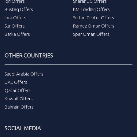
Ibri Offers
Sharaf DG Offers
Rustaq Offers
KM Trading Offers
Ibra Offers
Sultan Center Offers
Sur Offers
Ramez Oman Offers
Barka Offers
Spar Oman Offers
OTHER COUNTRIES
Saudi Arabia Offers
UAE Offers
Qatar Offers
Kuwait Offers
Bahrain Offers
SOCIAL MEDIA