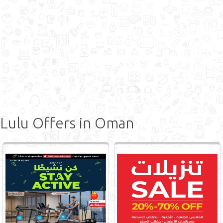
Lulu Offers in Oman