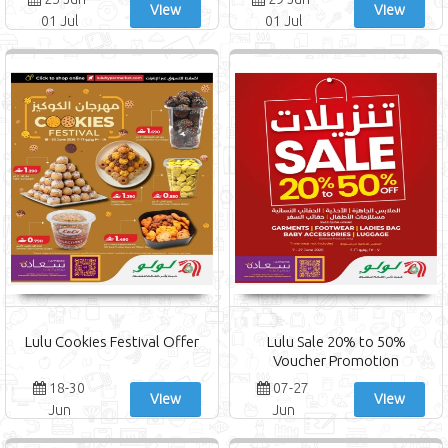
View
View
01 Jul
01 Jul
Lulu Cookies Festival Offer
Lulu Sale 20% to 50%
Voucher Promotion
18-30
07-27
View
View
Jun
Jun