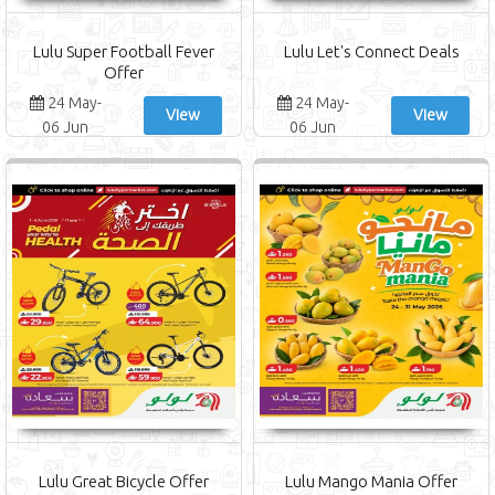
Lulu Super Football Fever
Lulu Let's Connect Deals
Offer
24 May-
24 May-
View
View
06 Jun
06 Jun
Lulu Great Bicycle Offer
Lulu Mango Mania Offer