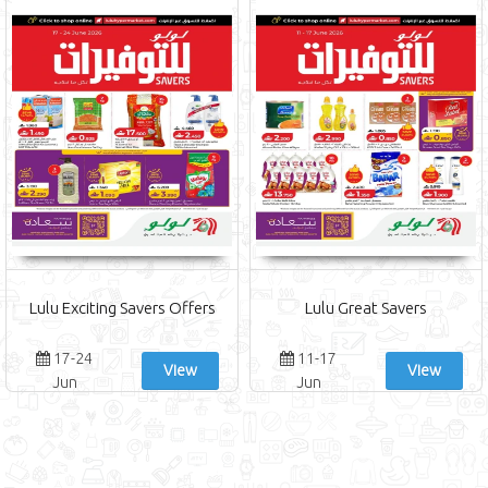
Lulu Exciting Savers Offers
Lulu Great Savers
17-24
11-17
View
View
Jun
Jun