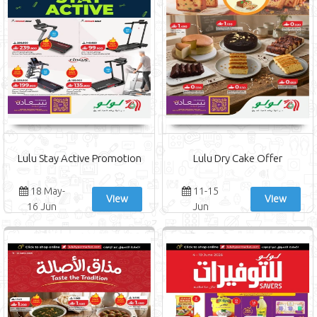
Lulu Stay Active Promotion
Lulu Dry Cake Offer
18 May-
11-15
View
View
16 Jun
Jun