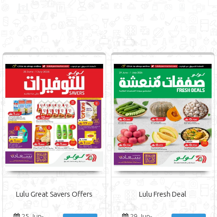
Lulu Great Savers Offers
Lulu Fresh Deal
25 Jun-
29 Jun-