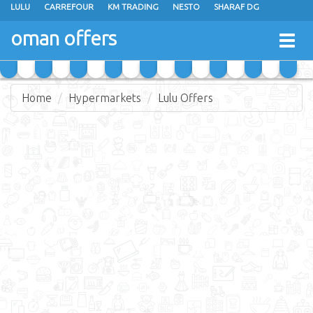
LULU
CARREFOUR
KM TRADING
NESTO
SHARAF DG
AL KARAMA
SULTAN CENTER
RAMEZ
GRAND HYPERMARKET
oman offers
Togg
EXTRA STORES
EMAX
A & H
TAJ HYPERMARKET
navig
SAIHOOTH HYPERMARKET
Home
Hypermarkets
Lulu Offers