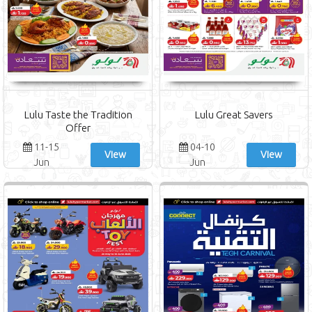
Lulu Taste the Tradition
Lulu Great Savers
Offer
11-15
04-10
View
View
Jun
Jun