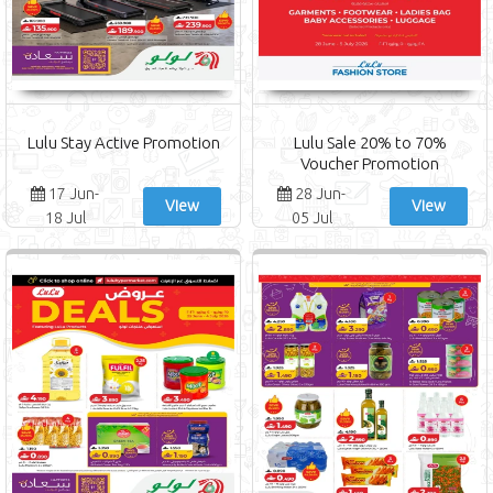
Lulu Stay Active Promotion
Lulu Sale 20% to 70%
Voucher Promotion
17 Jun-
28 Jun-
View
View
18 Jul
05 Jul