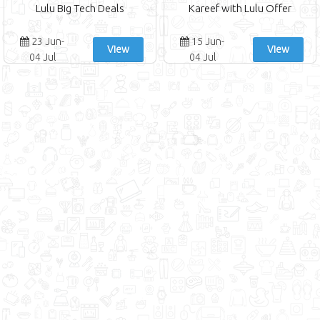
Lulu Big Tech Deals
Kareef with Lulu Offer
23 Jun-
15 Jun-
View
View
04 Jul
04 Jul