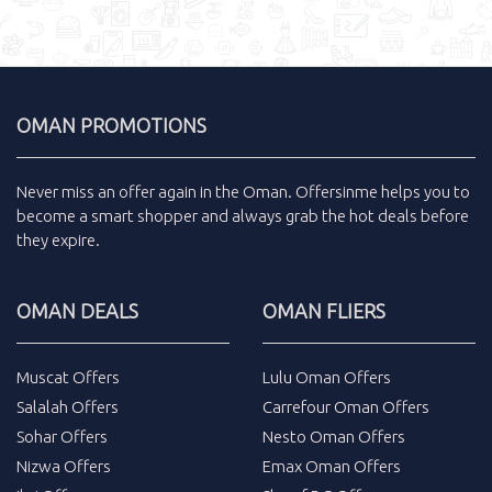
OMAN PROMOTIONS
Never miss an
offer
again in the
Oman
.
Offersinme
helps you to
become a smart shopper and always grab the
hot deals
before
they expire.
OMAN DEALS
OMAN FLIERS
Muscat Offers
Lulu Oman Offers
Salalah Offers
Carrefour Oman Offers
Sohar Offers
Nesto Oman Offers
Nizwa Offers
Emax Oman Offers