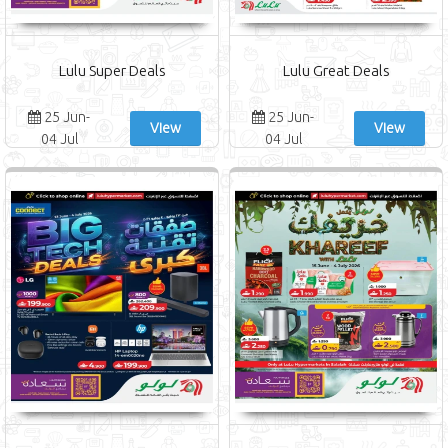
Lulu Super Deals
Lulu Great Deals
25 Jun-
25 Jun-
View
View
04 Jul
04 Jul