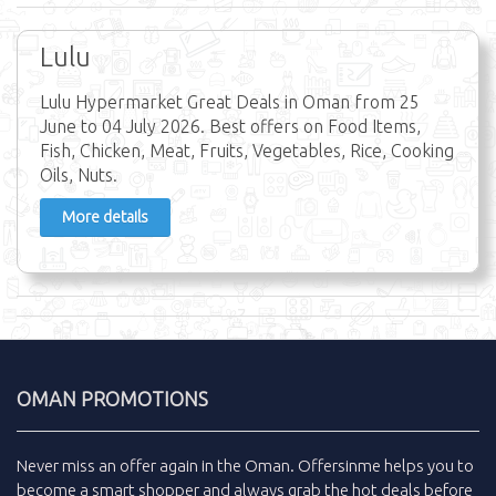
Lulu
Lulu Hypermarket Great Deals in Oman from 25
June to 04 July 2026. Best offers on Food Items,
Fish, Chicken, Meat, Fruits, Vegetables, Rice, Cooking
Oils, Nuts.
More details
OMAN PROMOTIONS
Never miss an
offer
again in the
Oman
.
Offersinme
helps you to
become a smart shopper and always grab the
hot deals
before