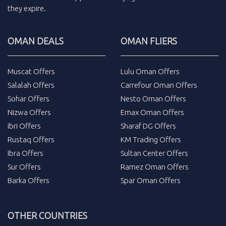
they expire.
OMAN DEALS
OMAN FLIERS
Muscat Offers
Lulu Oman Offers
Salalah Offers
Carrefour Oman Offers
Sohar Offers
Nesto Oman Offers
Nizwa Offers
Emax Oman Offers
Ibri Offers
Sharaf DG Offers
Rustaq Offers
KM Trading Offers
Ibra Offers
Sultan Center Offers
Sur Offers
Ramez Oman Offers
Barka Offers
Spar Oman Offers
OTHER COUNTRIES