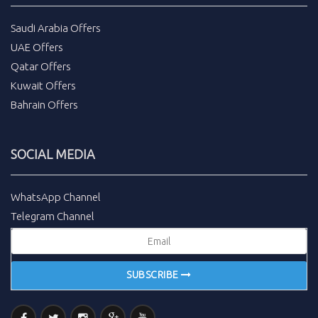
Saudi Arabia Offers
UAE Offers
Qatar Offers
Kuwait Offers
Bahrain Offers
SOCIAL MEDIA
WhatsApp Channel
Telegram Channel
SUBSCRIBE