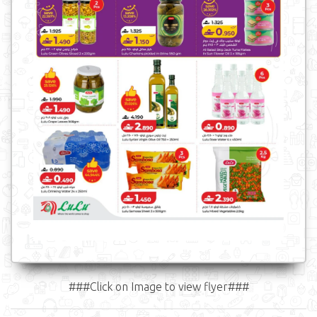
###Click on Image to view flyer###