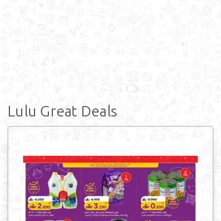
Lulu Great Deals