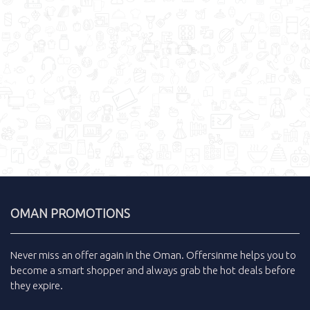
OMAN PROMOTIONS
Never miss an
offer
again in the
Oman
.
Offersinme
helps you to
become a smart shopper and always grab the
hot deals
before
they expire.