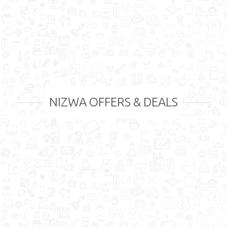
NIZWA OFFERS & DEALS