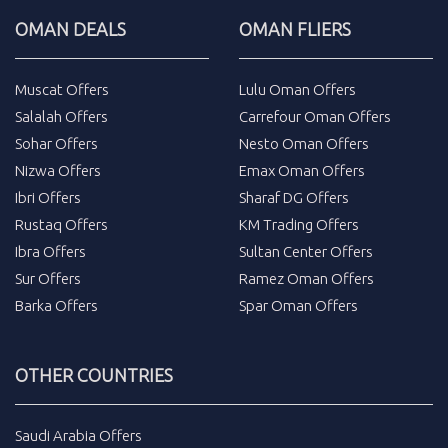
OMAN DEALS
OMAN FLIERS
Muscat Offers
Lulu Oman Offers
Salalah Offers
Carrefour Oman Offers
Sohar Offers
Nesto Oman Offers
Nizwa Offers
Emax Oman Offers
Ibri Offers
Sharaf DG Offers
Rustaq Offers
KM Trading Offers
Ibra Offers
Sultan Center Offers
Sur Offers
Ramez Oman Offers
Barka Offers
Spar Oman Offers
OTHER COUNTRIES
Saudi Arabia Offers