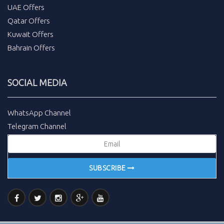
UAE Offers
Qatar Offers
Kuwait Offers
Bahrain Offers
SOCIAL MEDIA
WhatsApp Channel
Telegram Channel
SUBSCRIBE