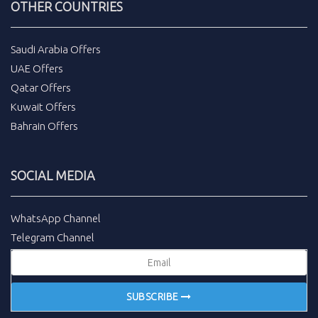
OTHER COUNTRIES
Saudi Arabia Offers
UAE Offers
Qatar Offers
Kuwait Offers
Bahrain Offers
SOCIAL MEDIA
WhatsApp Channel
Telegram Channel
SUBSCRIBE