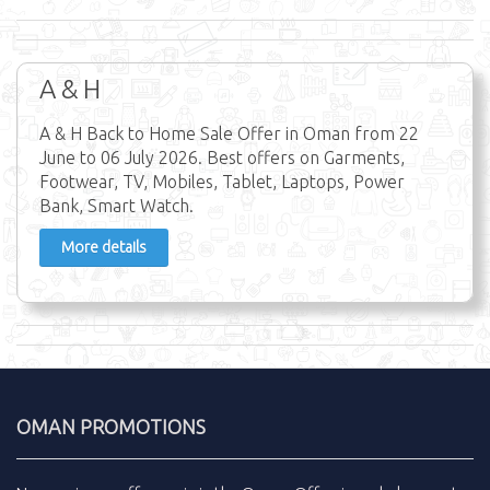
A & H
A & H Back to Home Sale Offer in Oman from 22
June to 06 July 2026. Best offers on Garments,
Footwear, TV, Mobiles, Tablet, Laptops, Power
Bank, Smart Watch.
More details
OMAN PROMOTIONS