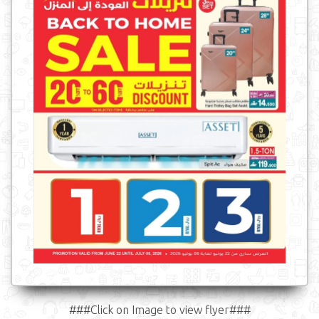
###Click on Image to view flyer###