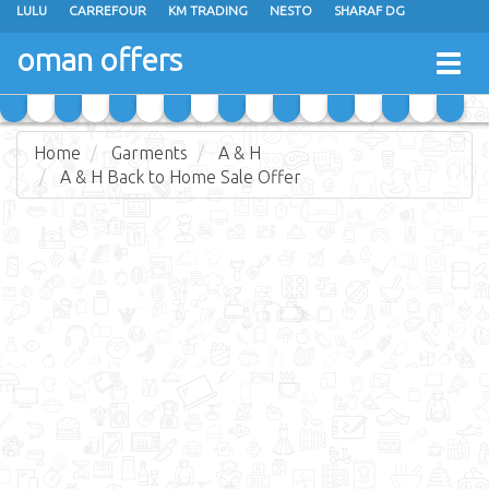
LULU
CARREFOUR
KM TRADING
NESTO
SHARAF DG
AL KARAMA
SULTAN CENTER
RAMEZ
GRAND HYPERMARKET
oman offers
Togg
EXTRA STORES
EMAX
A & H
TAJ HYPERMARKET
navig
SAIHOOTH HYPERMARKET
Home
Garments
A & H
A & H Back to Home Sale Offer