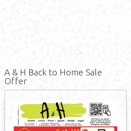
A & H Back to Home Sale
Offer