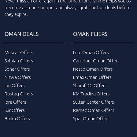
Never miss an
offer
again in the
Oman
.
Offersinme
helps you to
become a smart shopper and always grab the
hot deals
before
they expire.
OMAN DEALS
OMAN FLIERS
Muscat Offers
Lulu Oman Offers
Salalah Offers
Carrefour Oman Offers
Sohar Offers
Nesto Oman Offers
Nizwa Offers
Emax Oman Offers
Ibri Offers
Sharaf DG Offers
Rustaq Offers
KM Trading Offers
Ibra Offers
Sultan Center Offers
Sur Offers
Ramez Oman Offers
Barka Offers
Spar Oman Offers