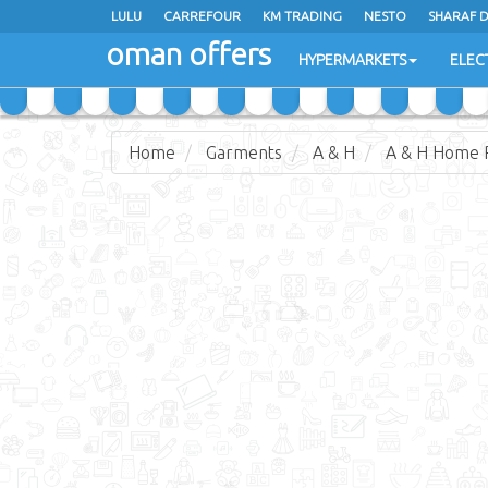
LULU
CARREFOUR
KM TRADING
NESTO
SHARAF 
oman offers
SAIHOOTH HYPERMARKET
HYPERMARKETS
ELEC
Home
Garments
A & H
A & H Home 