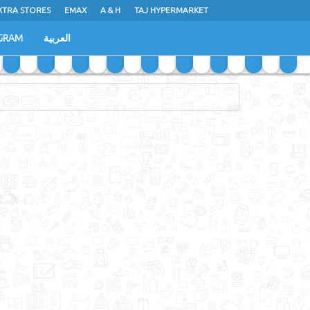
XTRA STORES
EMAX
A & H
TAJ HYPERMARKET
GRAM
العربية