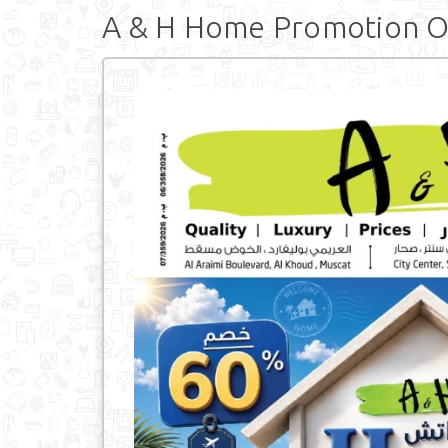
A & H Home Promotion O