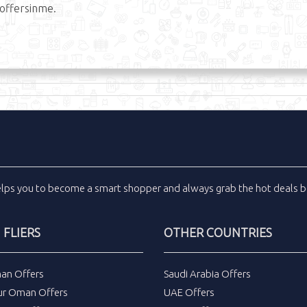
offersinme.
elps you to become a smart shopper and always grab the
hot deals
b
FLIERS
OTHER COUNTRIES
an Offers
Saudi Arabia Offers
ur Oman Offers
UAE Offers