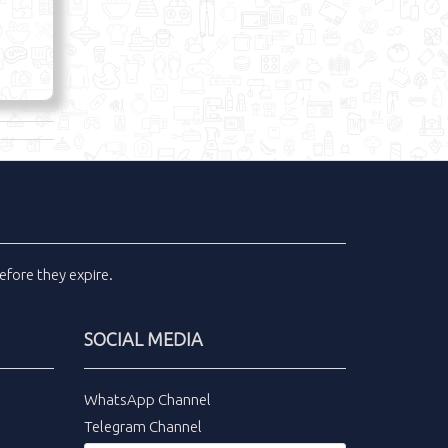
efore they expire.
SOCIAL MEDIA
WhatsApp Channel
Telegram Channel