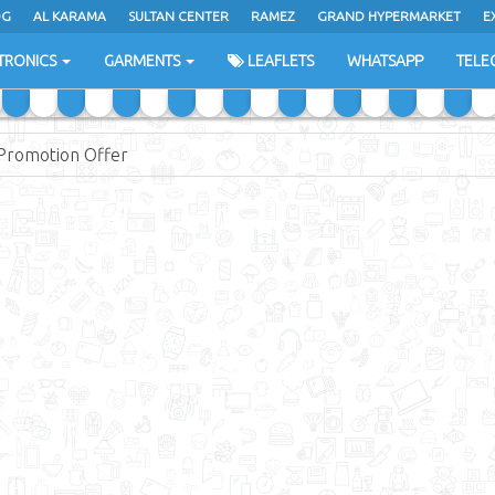
DG
AL KARAMA
SULTAN CENTER
RAMEZ
GRAND HYPERMARKET
E
TRONICS
GARMENTS
LEAFLETS
WHATSAPP
TELE
Promotion Offer