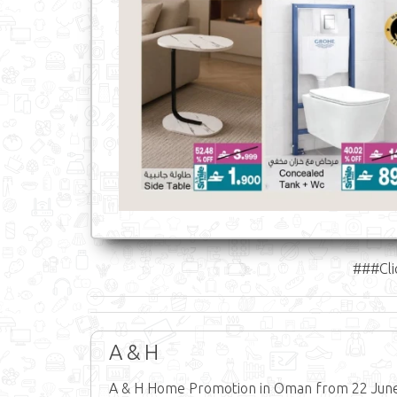
###Cli
A & H
A & H Home Promotion in Oman from 22 June 