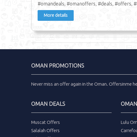
#omandeals, #omanoffers, #deals, #offers, #
More details
OMAN PROMOTIONS
Never miss an
offer
again in the
Oman
.
Offersinme
h
OMAN DEALS
OMAN 
Muscat Offers
Lulu Om
Salalah Offers
Carrefo