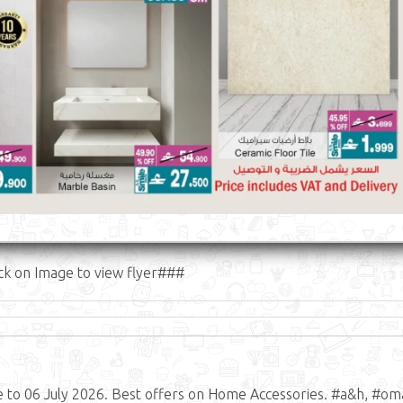
ck on Image to view flyer###
to 06 July 2026. Best offers on Home Accessories. #a&h, #om