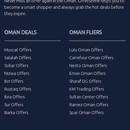
Never miss an
offer
again in the
Oman
.
Offersinme
helps you to
become a smart shopper and always grab the
hot deals
before
they expire.
OMAN DEALS
OMAN FLIERS
Muscat Offers
Lulu Oman Offers
Salalah Offers
Carrefour Oman Offers
Sohar Offers
Nesto Oman Offers
Nizwa Offers
Emax Oman Offers
Ibri Offers
Sharaf DG Offers
Rustaq Offers
KM Trading Offers
Ibra Offers
Sultan Center Offers
Sur Offers
Ramez Oman Offers
Barka Offers
Spar Oman Offers