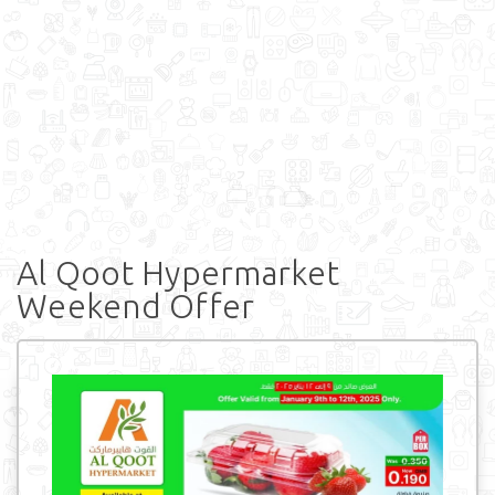
Al Qoot Hypermarket
Weekend Offer