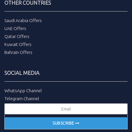
OTHER COUNTRIES
Saudi Arabia Offers
UAE Offers
Qatar Offers
Kuwait Offers
Bahrain Offers
SOCIAL MEDIA
WhatsApp Channel
Telegram Channel
SUBSCRIBE