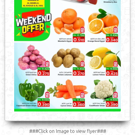
###Click on Image to view flyer###