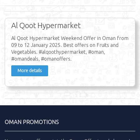
Al Qoot Hypermarket
Al Qoot Hypermarket Weekend Offer in Oman from
09 to 12 January 2025. Best offers on Fruits and
Vegetables. #alqoothypermarket, #oman,
#omandeals, #omanoffers.
More details
OMAN PROMOTIONS