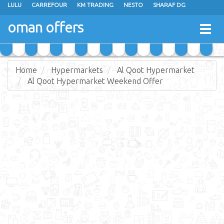
LULU
CARREFOUR
KM TRADING
NESTO
SHARAF DG
AL KARAMA
SULTAN CENTER
RAMEZ
GRAND HYPERMARKET
oman offers
Togg
EXTRA STORES
EMAX
A & H
TAJ HYPERMARKET
navig
SAIHOOTH HYPERMARKET
Home
Hypermarkets
Al Qoot Hypermarket
Al Qoot Hypermarket Weekend Offer