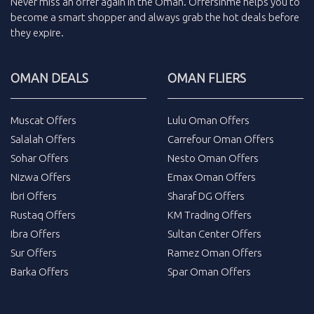
Never miss an
offer
again in the
Oman
.
Offersinme
helps you to
become a smart shopper and always grab the
hot deals
before
they expire.
OMAN DEALS
OMAN FLIERS
Muscat Offers
Lulu Oman Offers
Salalah Offers
Carrefour Oman Offers
Sohar Offers
Nesto Oman Offers
Nizwa Offers
Emax Oman Offers
Ibri Offers
Sharaf DG Offers
Rustaq Offers
KM Trading Offers
Ibra Offers
Sultan Center Offers
Sur Offers
Ramez Oman Offers
Barka Offers
Spar Oman Offers