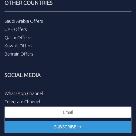
OTHER COUNTRIES
Saudi Arabia Offers
UAE Offers
Qatar Offers
Kuwait Offers
Bahrain Offers
SOCIAL MEDIA
WhatsApp Channel
Telegram Channel
SUBSCRIBE