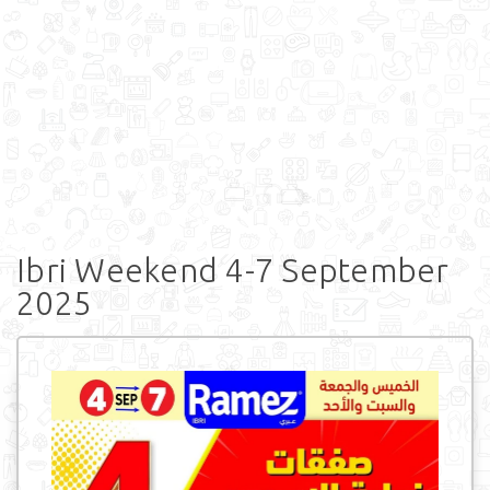
Ibri Weekend 4-7 September
2025