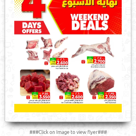
###Click on Image to view flyer###