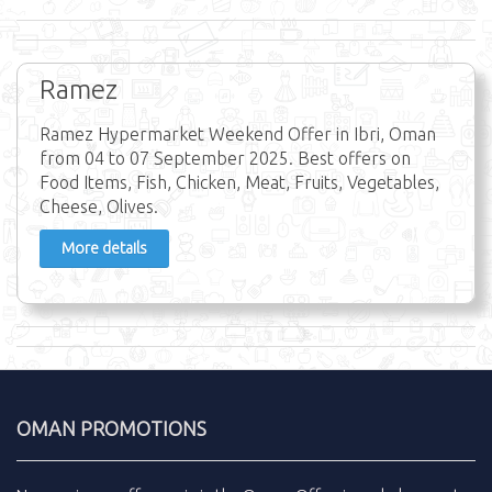
Ramez
Ramez Hypermarket Weekend Offer in Ibri, Oman
from 04 to 07 September 2025. Best offers on
Food Items, Fish, Chicken, Meat, Fruits, Vegetables,
Cheese, Olives.
More details
OMAN PROMOTIONS