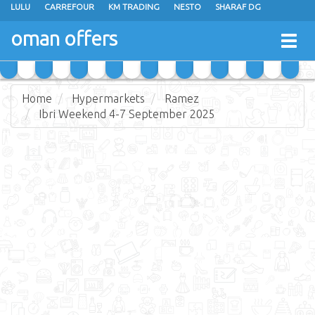
LULU
CARREFOUR
KM TRADING
NESTO
SHARAF DG
AL KARAMA
SULTAN CENTER
RAMEZ
GRAND HYPERMARKET
oman offers
Togg
EXTRA STORES
EMAX
A & H
TAJ HYPERMARKET
navig
SAIHOOTH HYPERMARKET
Home
Hypermarkets
Ramez
Ibri Weekend 4-7 September 2025