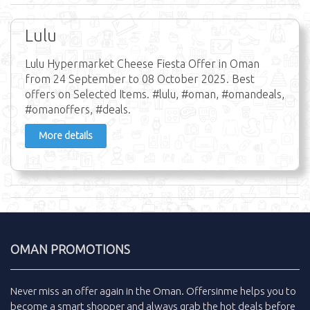
Lulu
Lulu Hypermarket Cheese Fiesta Offer in Oman
from 24 September to 08 October 2025. Best
offers on Selected Items. #lulu, #oman, #omandeals,
#omanoffers, #deals.
More details
OMAN PROMOTIONS
Never miss an
offer
again in the
Oman
.
Offersinme
helps you to
become a smart shopper and always grab the
hot deals
before