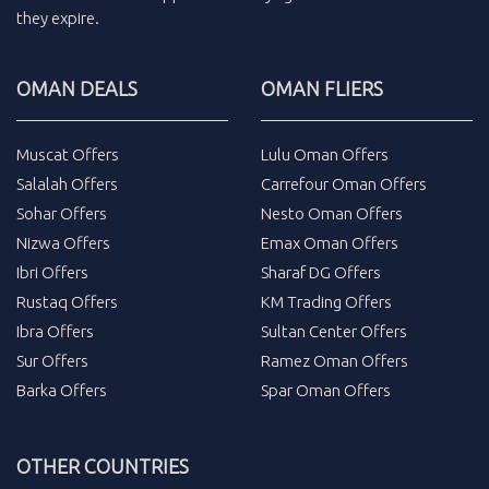
they expire.
OMAN DEALS
OMAN FLIERS
Muscat Offers
Lulu Oman Offers
Salalah Offers
Carrefour Oman Offers
Sohar Offers
Nesto Oman Offers
Nizwa Offers
Emax Oman Offers
Ibri Offers
Sharaf DG Offers
Rustaq Offers
KM Trading Offers
Ibra Offers
Sultan Center Offers
Sur Offers
Ramez Oman Offers
Barka Offers
Spar Oman Offers
OTHER COUNTRIES