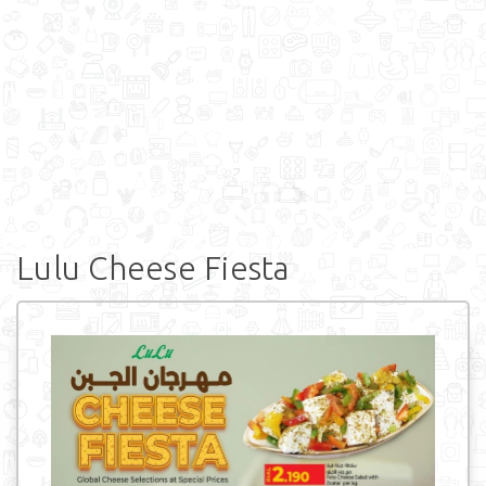
Lulu Cheese Fiesta