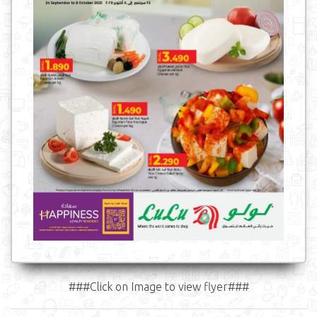
###Click on Image to view flyer###