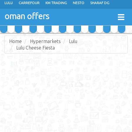
LULU
CARREFOUR
KM TRADING
NESTO
SHARAF DG
AL KARAMA
SULTAN CENTER
RAMEZ
GRAND HYPERMARKET
oman offers
Togg
EXTRA STORES
EMAX
A & H
TAJ HYPERMARKET
navig
SAIHOOTH HYPERMARKET
Home
Hypermarkets
Lulu
Lulu Cheese Fiesta