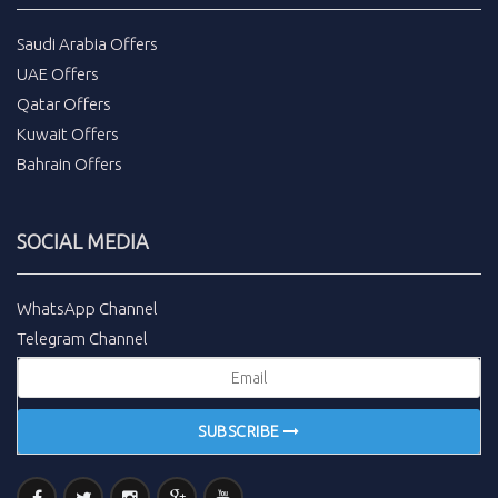
Saudi Arabia Offers
UAE Offers
Qatar Offers
Kuwait Offers
Bahrain Offers
SOCIAL MEDIA
WhatsApp Channel
Telegram Channel
SUBSCRIBE