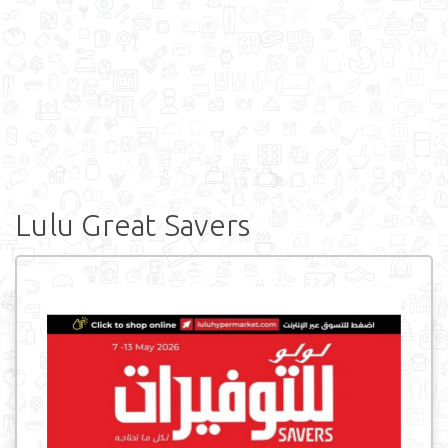
Lulu Great Savers