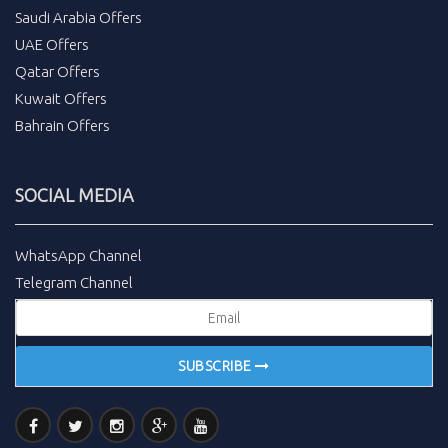
Saudi Arabia Offers
UAE Offers
Qatar Offers
Kuwait Offers
Bahrain Offers
SOCIAL MEDIA
WhatsApp Channel
Telegram Channel
SUBSCRIBE