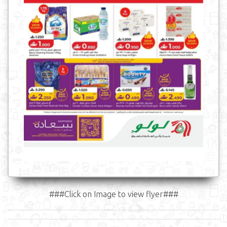
###Click on Image to view flyer###