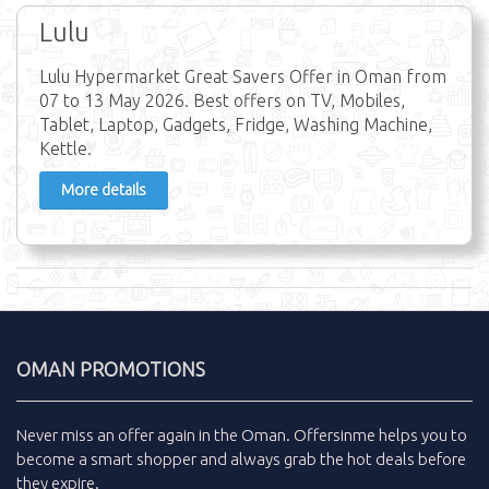
Lulu
Lulu Hypermarket Great Savers Offer in Oman from
07 to 13 May 2026. Best offers on TV, Mobiles,
Tablet, Laptop, Gadgets, Fridge, Washing Machine,
Kettle.
More details
OMAN PROMOTIONS
Never miss an
offer
again in the
Oman
.
Offersinme
helps you to
become a smart shopper and always grab the
hot deals
before
they expire.