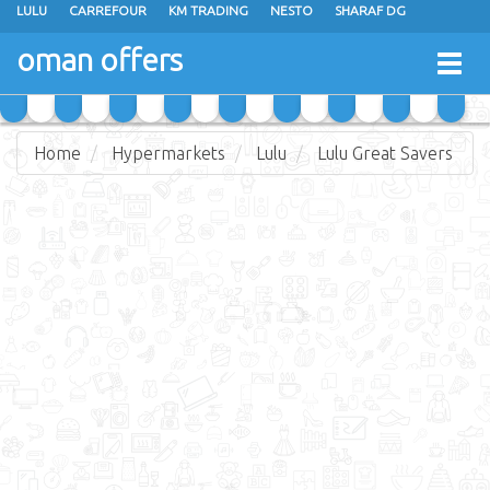
LULU
CARREFOUR
KM TRADING
NESTO
SHARAF DG
AL KARAMA
SULTAN CENTER
RAMEZ
GRAND HYPERMARKET
oman offers
Togg
EXTRA STORES
EMAX
A & H
TAJ HYPERMARKET
navig
SAIHOOTH HYPERMARKET
Home
Hypermarkets
Lulu
Lulu Great Savers