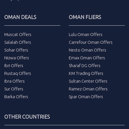
OMAN DEALS
OMAN FLIERS
Muscat Offers
Lulu Oman Offers
Salalah Offers
Carrefour Oman Offers
Sohar Offers
Nesto Oman Offers
Nizwa Offers
Emax Oman Offers
Ibri Offers
Sharaf DG Offers
Rustaq Offers
KM Trading Offers
Ibra Offers
Sultan Center Offers
Sur Offers
Ramez Oman Offers
Barka Offers
Spar Oman Offers
OTHER COUNTRIES