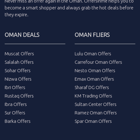
Never miss an
offer
again in the
Oman
.
Offersinme
helps you to
become a smart shopper and always grab the
hot deals
before
they expire.
OMAN DEALS
OMAN FLIERS
Muscat Offers
Lulu Oman Offers
Salalah Offers
Carrefour Oman Offers
Sohar Offers
Nesto Oman Offers
Nizwa Offers
Emax Oman Offers
Ibri Offers
Sharaf DG Offers
Rustaq Offers
KM Trading Offers
Ibra Offers
Sultan Center Offers
Sur Offers
Ramez Oman Offers
Barka Offers
Spar Oman Offers