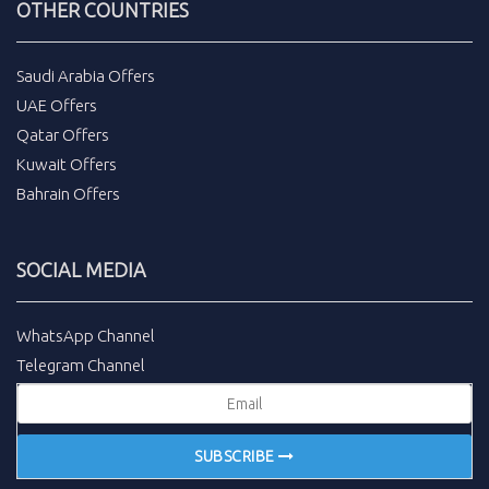
OTHER COUNTRIES
Saudi Arabia Offers
UAE Offers
Qatar Offers
Kuwait Offers
Bahrain Offers
SOCIAL MEDIA
WhatsApp Channel
Telegram Channel
SUBSCRIBE