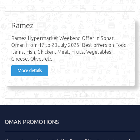
Ramez
Ramez Hypermarket Weekend Offer in Sohar,
Oman from 17 to 20 July 2025. Best offers on Food
Items, Fish, Chicken, Meat, Fruits, Vegetables,
Cheese, Olives etc
More details
OMAN PROMOTIONS