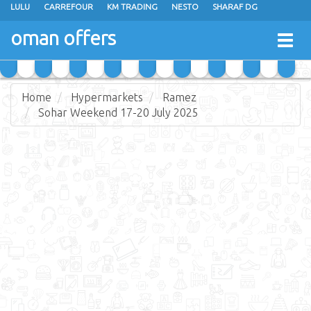
LULU
CARREFOUR
KM TRADING
NESTO
SHARAF DG
AL KARAMA
SULTAN CENTER
RAMEZ
GRAND HYPERMARKET
oman offers
Togg
EXTRA STORES
EMAX
A & H
TAJ HYPERMARKET
navig
SAIHOOTH HYPERMARKET
Home
Hypermarkets
Ramez
Sohar Weekend 17-20 July 2025