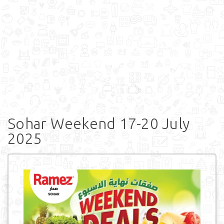
Sohar Weekend 17-20 July
2025