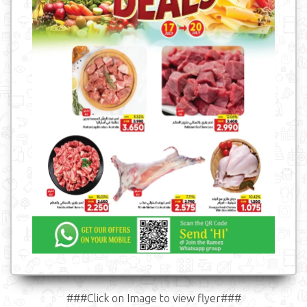
###Click on Image to view flyer###