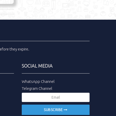
efore they expire.
SOCIAL MEDIA
WhatsApp Channel
Telegram Channel
SUBSCRIBE