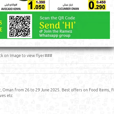
ck on Image to view flyer###
Oman from 26 to 29 June 2025. Best offers on Food Items, Fi
ves etc