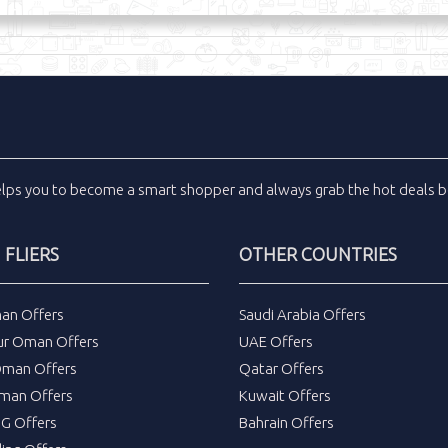
elps you to become a smart shopper and always grab the
hot deals
b
FLIERS
OTHER COUNTRIES
an Offers
Saudi Arabia Offers
ur Oman Offers
UAE Offers
Oman Offers
Qatar Offers
man Offers
Kuwait Offers
DG Offers
Bahrain Offers