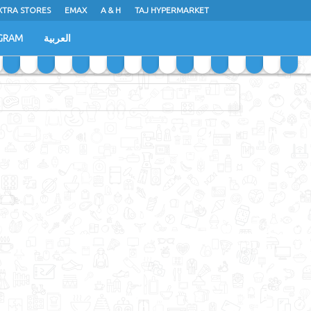
XTRA STORES
EMAX
A & H
TAJ HYPERMARKET
GRAM
العربية