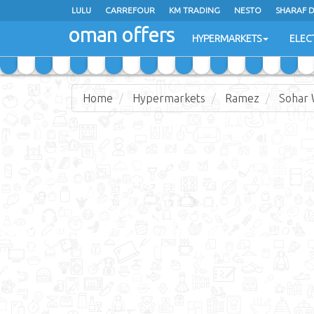
LULU
CARREFOUR
KM TRADING
NESTO
SHARAF 
oman offers
SAIHOOTH HYPERMARKET
HYPERMARKETS
ELEC
Home
Hypermarkets
Ramez
Sohar 