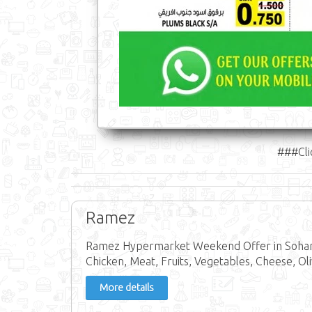
###Cli
Ramez
Ramez Hypermarket Weekend Offer in Sohar, 
Chicken, Meat, Fruits, Vegetables, Cheese, Oli
More details