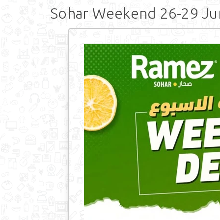
Sohar Weekend 26-29 Ju