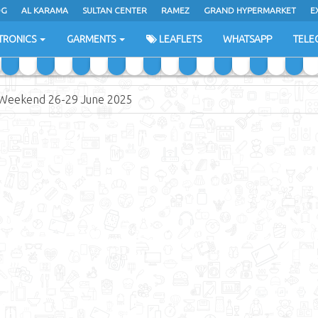
DG
AL KARAMA
SULTAN CENTER
RAMEZ
GRAND HYPERMARKET
E
TRONICS
GARMENTS
LEAFLETS
WHATSAPP
TELE
Weekend 26-29 June 2025