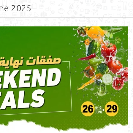
ne 2025