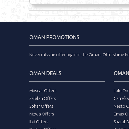
OMAN PROMOTIONS
Never miss an
offer
again in the
Oman
.
Offersinme
h
OMAN DEALS
OMAN 
Muscat Offers
Lulu Om
Salalah Offers
Carrefo
Sohar Offers
Nesto 
Nizwa Offers
Emax O
Ibri Offers
Sharaf 