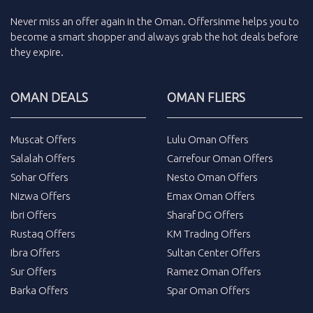
Never miss an
offer
again in the
Oman
.
Offersinme
helps you to
become a smart shopper and always grab the
hot deals
before
they expire.
OMAN DEALS
OMAN FLIERS
Muscat Offers
Lulu Oman Offers
Salalah Offers
Carrefour Oman Offers
Sohar Offers
Nesto Oman Offers
Nizwa Offers
Emax Oman Offers
Ibri Offers
Sharaf DG Offers
Rustaq Offers
KM Trading Offers
Ibra Offers
Sultan Center Offers
Sur Offers
Ramez Oman Offers
Barka Offers
Spar Oman Offers