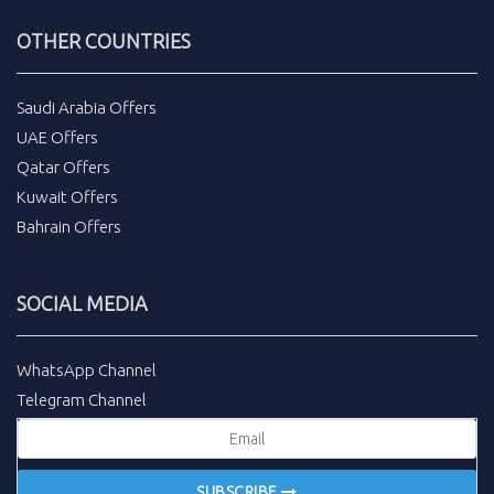
OTHER COUNTRIES
Saudi Arabia Offers
UAE Offers
Qatar Offers
Kuwait Offers
Bahrain Offers
SOCIAL MEDIA
WhatsApp Channel
Telegram Channel
SUBSCRIBE