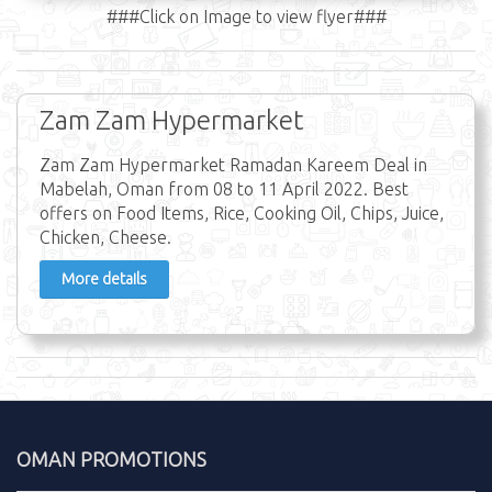
###Click on Image to view flyer###
Zam Zam Hypermarket
Zam Zam Hypermarket Ramadan Kareem Deal in
Mabelah, Oman from 08 to 11 April 2022. Best
offers on Food Items, Rice, Cooking Oil, Chips, Juice,
Chicken, Cheese.
More details
OMAN PROMOTIONS