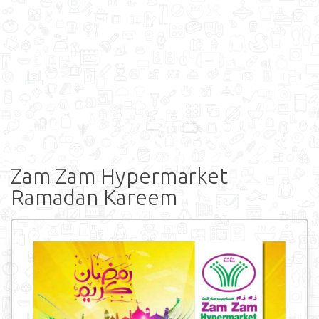
Zam Zam Hypermarket
Ramadan Kareem