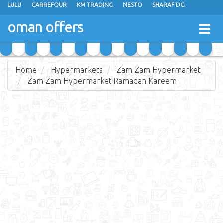
LULU
CARREFOUR
KM TRADING
NESTO
SHARAF DG
AL KARAMA
SULTAN CENTER
RAMEZ
GRAND HYPERMARKET
oman offers
Togg
EXTRA STORES
EMAX
A & H
TAJ HYPERMARKET
navig
SAIHOOTH HYPERMARKET
Home
Hypermarkets
Zam Zam Hypermarket
Zam Zam Hypermarket Ramadan Kareem